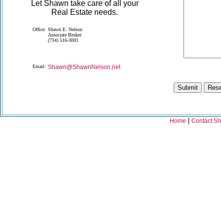
Let Shawn take care of all your
Real Estate needs.
Office:
Shawn E. Nelson
Associate Broker
(734) 516-3001
Email:
Shawn@ShawnNelson.net
|
Home
Contact S