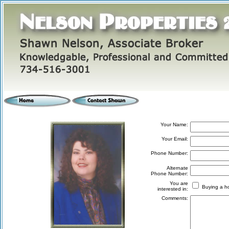
Your Name:
Your Email:
Phone Number:
Alternate
Phone Number:
You are
Buying a
interested in:
Comments: